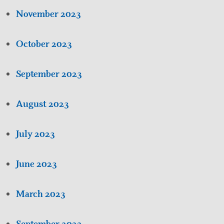
November 2023
October 2023
September 2023
August 2023
July 2023
June 2023
March 2023
September 2022