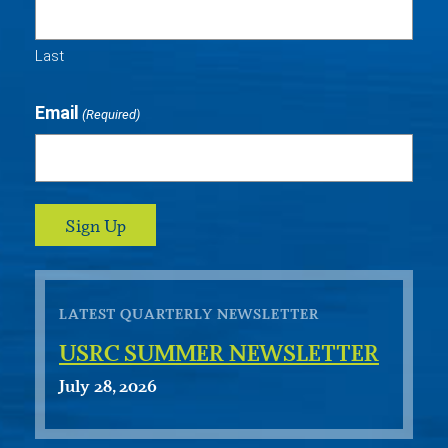
Last
Email
(Required)
LATEST QUARTERLY NEWSLETTER
USRC SUMMER NEWSLETTER
July 28, 2026