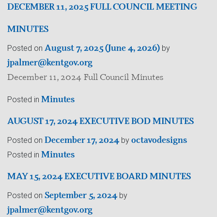
DECEMBER 11, 2025 FULL COUNCIL MEETING
MINUTES
August 7, 2025
(June 4, 2026)
Posted on
by
jpalmer@kentgov.org
December 11, 2024 Full Council Minutes
Minutes
Posted in
AUGUST 17, 2024 EXECUTIVE BOD MINUTES
December 17, 2024
octavodesigns
Posted on
by
Minutes
Posted in
MAY 15, 2024 EXECUTIVE BOARD MINUTES
September 5, 2024
Posted on
by
jpalmer@kentgov.org