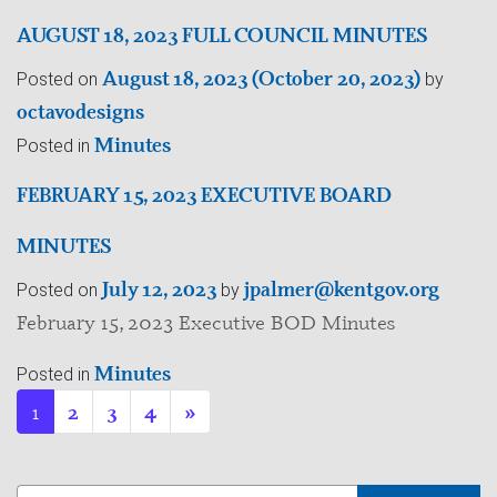
AUGUST 18, 2023 FULL COUNCIL MINUTES
August 18, 2023
(October 20, 2023)
Posted on
by
octavodesigns
Minutes
Posted in
FEBRUARY 15, 2023 EXECUTIVE BOARD
MINUTES
July 12, 2023
jpalmer@kentgov.org
Posted on
by
February 15, 2023 Executive BOD Minutes
Minutes
Posted in
1
2
3
4
»
Search