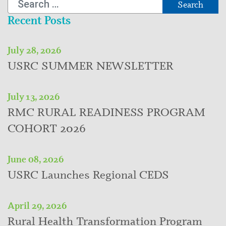
Recent Posts
July 28, 2026
USRC SUMMER NEWSLETTER
July 13, 2026
RMC RURAL READINESS PROGRAM
COHORT 2026
June 08, 2026
USRC Launches Regional CEDS
April 29, 2026
Rural Health Transformation Program