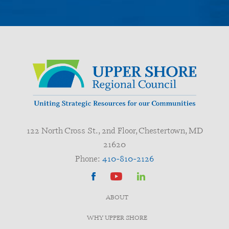
122 North Cross St., 2nd Floor, Chestertown, MD
21620
Phone:
410-810-2126
ABOUT
WHY UPPER SHORE