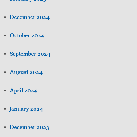
December 2024
October 2024
September 2024
August 2024
April 2024
January 2024
December 2023