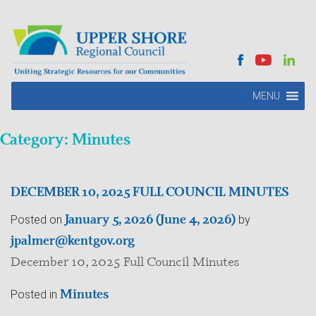
MENU
Category:
Minutes
DECEMBER 10, 2025 FULL COUNCIL MINUTES
January 5, 2026
(June 4, 2026)
Posted on
by
jpalmer@kentgov.org
December 10, 2025 Full Council Minutes
Minutes
Posted in