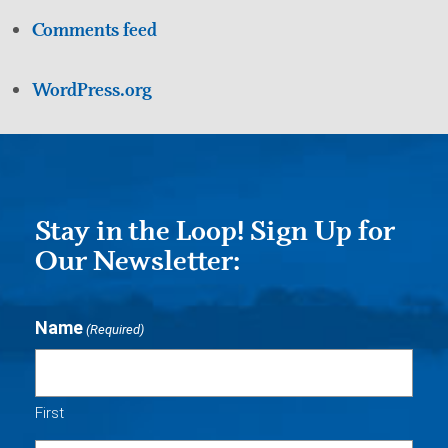
Comments feed
WordPress.org
Stay in the Loop! Sign Up for
Our Newsletter:
Name
(Required)
First