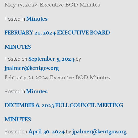
May 15, 2024 Executive BOD Minutes
Minutes
Posted in
FEBRUARY 21, 2024 EXECUTIVE BOARD
MINUTES
September 5, 2024
Posted on
by
jpalmer@kentgov.org
February 21 2024 Executive BOD Minutes
Minutes
Posted in
DECEMBER 6, 2023 FULL COUNCIL MEETING
MINUTES
April 30, 2024
jpalmer@kentgov.org
Posted on
by