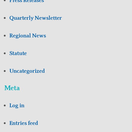
Press Releases
Quarterly Newsletter
Regional News
Statute
Uncategorized
Meta
Log in
Entries feed