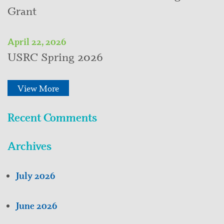
Grant
April 22, 2026
USRC Spring 2026
View More
Recent Comments
Archives
July 2026
June 2026