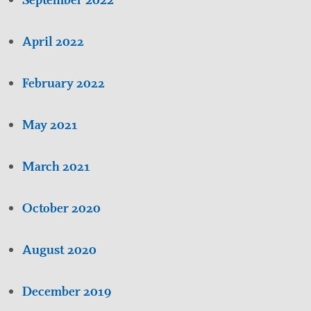
April 2022
February 2022
May 2021
March 2021
October 2020
August 2020
December 2019