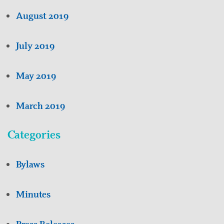
August 2019
July 2019
May 2019
March 2019
Categories
Bylaws
Minutes