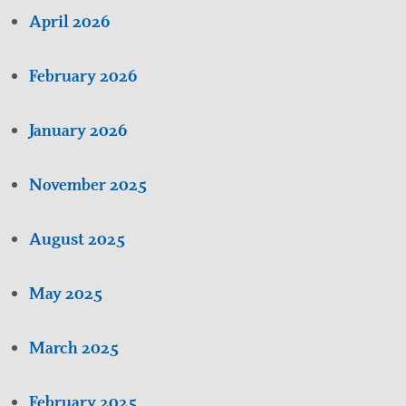
April 2026
February 2026
January 2026
November 2025
August 2025
May 2025
March 2025
February 2025