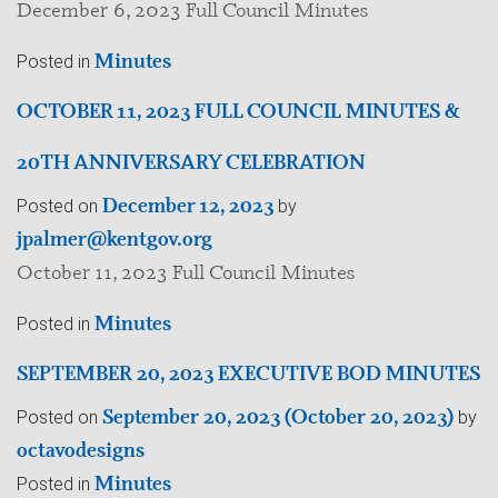
December 6, 2023 Full Council Minutes
Minutes
Posted in
OCTOBER 11, 2023 FULL COUNCIL MINUTES &
20TH ANNIVERSARY CELEBRATION
December 12, 2023
Posted on
by
jpalmer@kentgov.org
October 11, 2023 Full Council Minutes
Minutes
Posted in
SEPTEMBER 20, 2023 EXECUTIVE BOD MINUTES
September 20, 2023
(October 20, 2023)
Posted on
by
octavodesigns
Minutes
Posted in