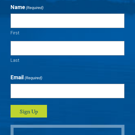
Name
(Required)
First
Last
Email
(Required)