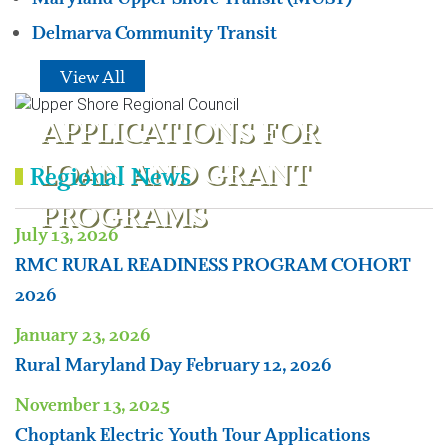
Delmarva Community Transit
View All
APPLICATIONS FOR
LOAN AND GRANT
Regional News
PROGRAMS
July 13, 2026
RMC RURAL READINESS PROGRAM COHORT
2026
January 23, 2026
Rural Maryland Day February 12, 2026
November 13, 2025
Choptank Electric Youth Tour Applications