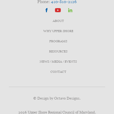
Phone:
410-810-2126
ABOUT
WHY UPPER SHORE
PROGRAMS
RESOURCES
NEWS / MEDIA / EVENTS
CONTACT
© Design by
Octavo Designs.
2026 Upper Shore Regional Council of Maryland.