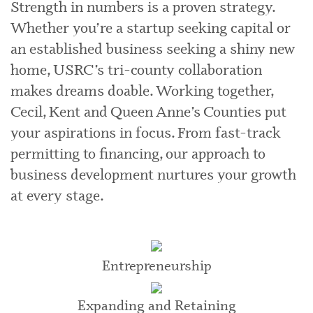
Strength in numbers is a proven strategy.
Whether you’re a startup seeking capital or
an established business seeking a shiny new
home, USRC’s tri-county collaboration
makes dreams doable. Working together,
Cecil, Kent and Queen Anne’s Counties put
your aspirations in focus. From fast-track
permitting to financing, our approach to
business development nurtures your growth
at every stage.
Entrepreneurship
Expanding and Retaining