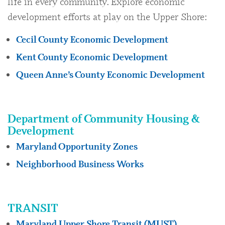
life in every community. Explore economic
development efforts at play on the Upper Shore:
Cecil County Economic Development
Kent County Economic Development
Queen Anne’s County Economic Development
Department of Community Housing &
Development
Maryland Opportunity Zones
Neighborhood Business Works
TRANSIT
Maryland Upper Shore Transit (MUST)