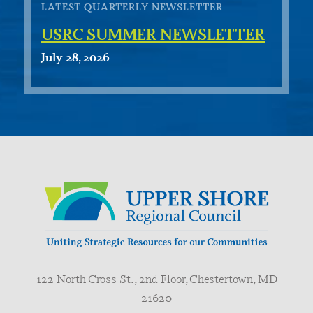
LATEST QUARTERLY NEWSLETTER
USRC SUMMER NEWSLETTER
July 28, 2026
122 North Cross St., 2nd Floor, Chestertown, MD
21620