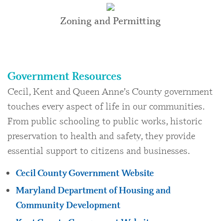
Zoning and Permitting
Government Resources
Cecil, Kent and Queen Anne’s County government
touches every aspect of life in our communities.
From public schooling to public works, historic
preservation to health and safety, they provide
essential support to citizens and businesses.
Cecil County Government Website
Maryland Department of Housing and
Community Development