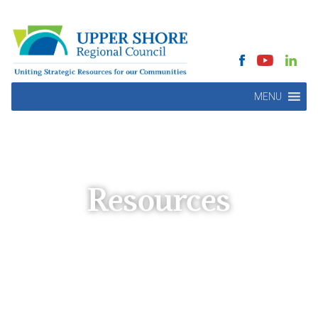
MENU
Resources