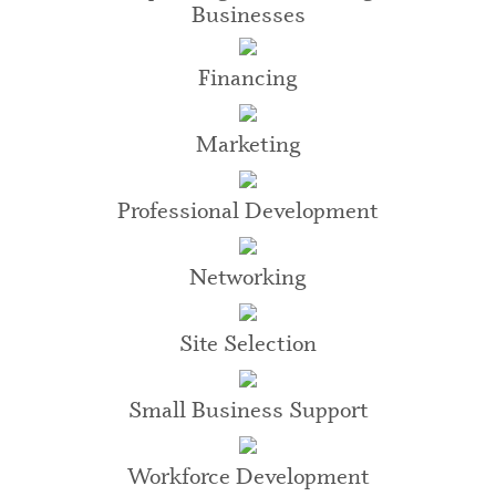
Businesses
Financing
Marketing
Professional Development
Networking
Site Selection
Small Business Support
Workforce Development