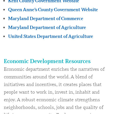
Kent County Government Website
Queen Anne’s County Government Website
Maryland Department of Commerce
Maryland Department of Agriculture
United States Department of Agriculture
Economic Development Resources
Economic department enriches the narratives of
communities around the world. A blend of
initiatives and incentives, it creates places that
people want to work in, invest in, inhabit and
enjoy. A robust economic climate strengthens
neighborhoods, schools, jobs and the quality of