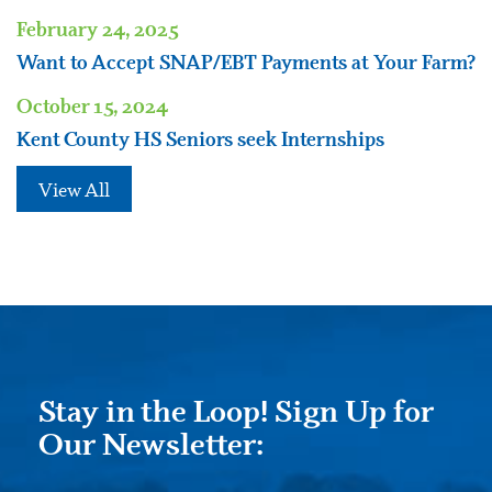
February 24, 2025
Want to Accept SNAP/EBT Payments at Your Farm?
October 15, 2024
Kent County HS Seniors seek Internships
View All
Stay in the Loop! Sign Up for
Our Newsletter: