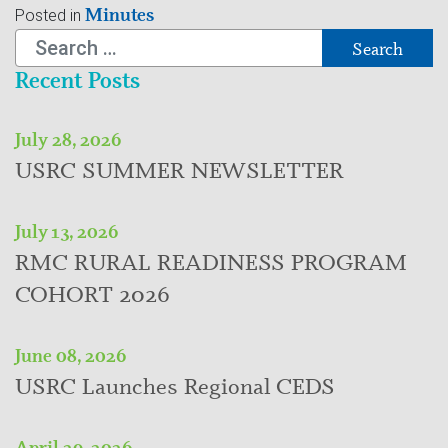
Minutes
Posted in
Search
Recent Posts
July 28, 2026
USRC SUMMER NEWSLETTER
July 13, 2026
RMC RURAL READINESS PROGRAM
COHORT 2026
June 08, 2026
USRC Launches Regional CEDS
April 29, 2026