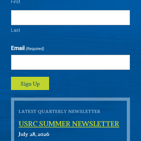
First
Last
Email
(Required)
LATEST QUARTERLY NEWSLETTER
USRC SUMMER NEWSLETTER
July 28, 2026