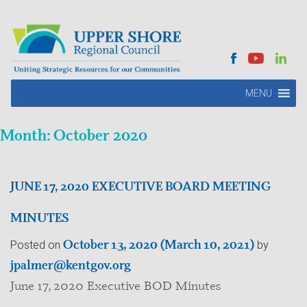
MENU
Month:
October 2020
JUNE 17, 2020 EXECUTIVE BOARD MEETING
MINUTES
October 13, 2020
(March 10, 2021)
Posted on
by
jpalmer@kentgov.org
June 17, 2020 Executive BOD Minutes