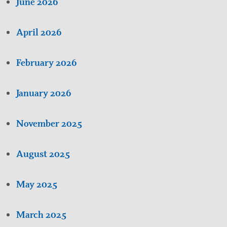
June 2026
April 2026
February 2026
January 2026
November 2025
August 2025
May 2025
March 2025