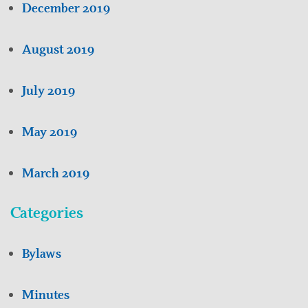
December 2019
August 2019
July 2019
May 2019
March 2019
Categories
Bylaws
Minutes