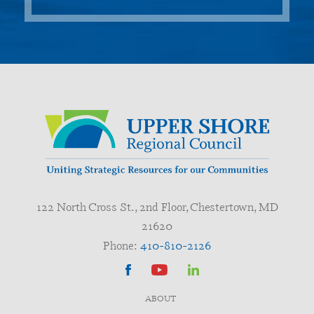
122 North Cross St., 2nd Floor, Chestertown, MD
21620
Phone:
410-810-2126
ABOUT