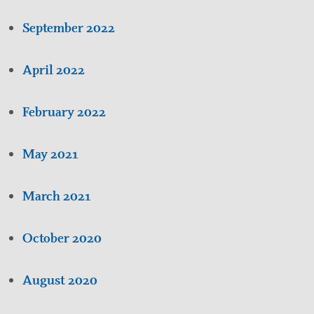
September 2022
April 2022
February 2022
May 2021
March 2021
October 2020
August 2020