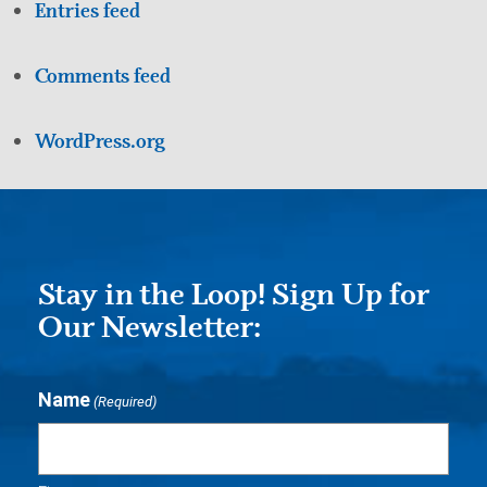
Entries feed
Comments feed
WordPress.org
Stay in the Loop! Sign Up for
Our Newsletter:
Name
(Required)