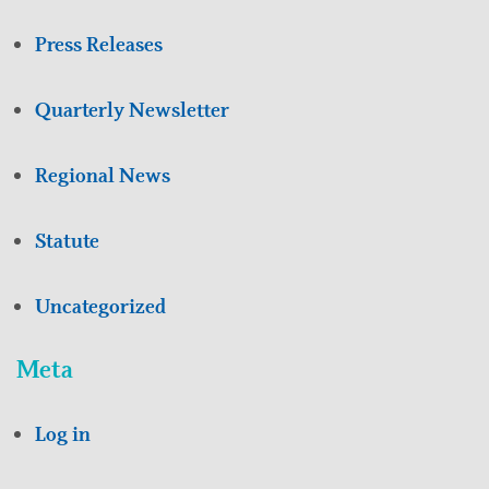
Press Releases
Quarterly Newsletter
Regional News
Statute
Uncategorized
Meta
Log in