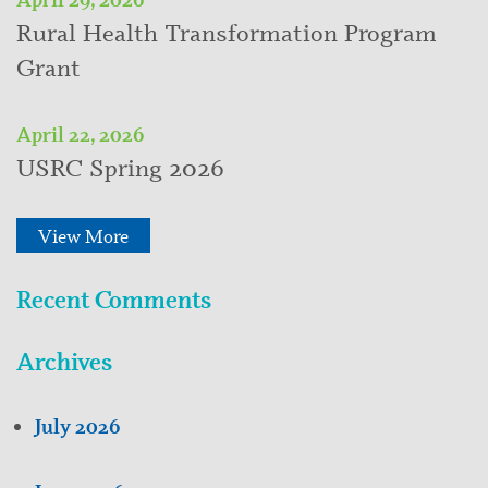
Rural Health Transformation Program
Grant
April 22, 2026
USRC Spring 2026
View More
Recent Comments
Archives
July 2026