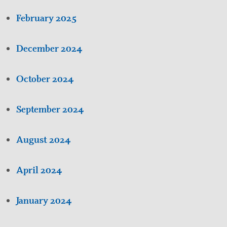
February 2025
December 2024
October 2024
September 2024
August 2024
April 2024
January 2024