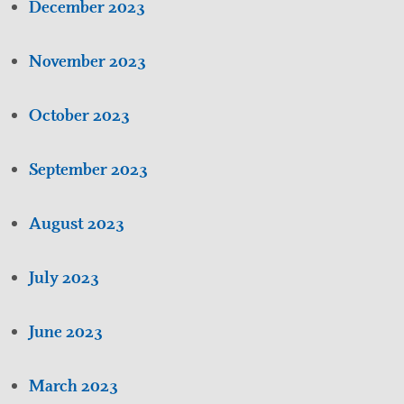
December 2023
November 2023
October 2023
September 2023
August 2023
July 2023
June 2023
March 2023